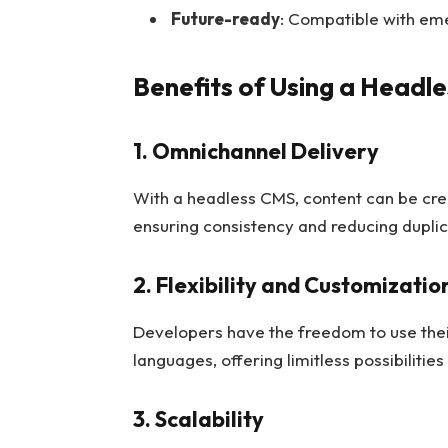
Future-ready
: Compatible with eme
Benefits of Using a Headl
1. Omnichannel Delivery
With a headless CMS, content can be cre
ensuring consistency and reducing duplica
2. Flexibility and Customizatio
Developers have the freedom to use the
languages, offering limitless possibilitie
3. Scalability