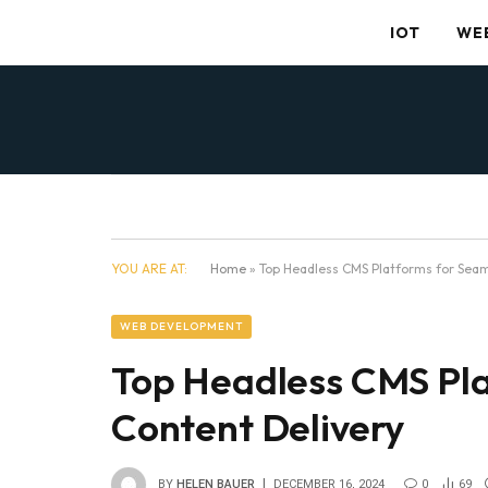
IOT
WE
YOU ARE AT:
Home
»
Top Headless CMS Platforms for Seam
WEB DEVELOPMENT
Top Headless CMS Pla
Content Delivery
BY
HELEN BAUER
DECEMBER 16, 2024
0
69