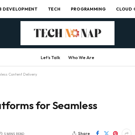
B DEVELOPMENT
TECH
PROGRAMMING
CLOUD 
Let’s Talk
Who We Are
less Content Delivery
tforms for Seamless
Share
5 MINS READ