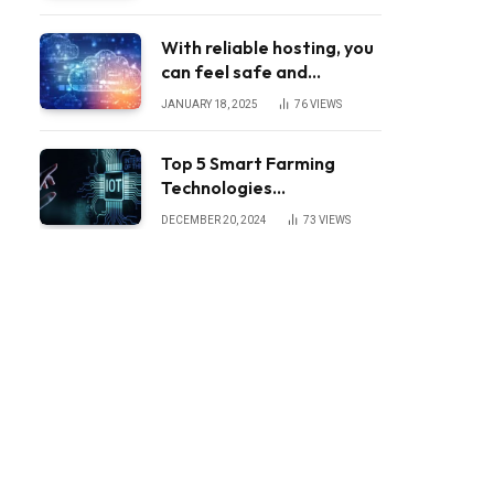
With reliable hosting, you
can feel safe and
confident in the cloud
JANUARY 18, 2025
76
VIEWS
Top 5 Smart Farming
Technologies
Transforming Agriculture
DECEMBER 20, 2024
73
VIEWS
in 2025