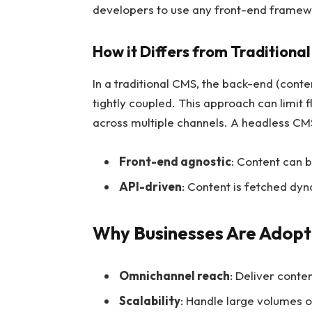
developers to use any front-end framewo
How it Differs from Traditiona
In a traditional CMS, the back-end (con
tightly coupled. This approach can limit f
across multiple channels. A headless CMS,
Front-end agnostic
: Content can b
API-driven
: Content is fetched dy
Why Businesses Are Adopt
Omnichannel reach
: Deliver conte
Scalability
: Handle large volumes o