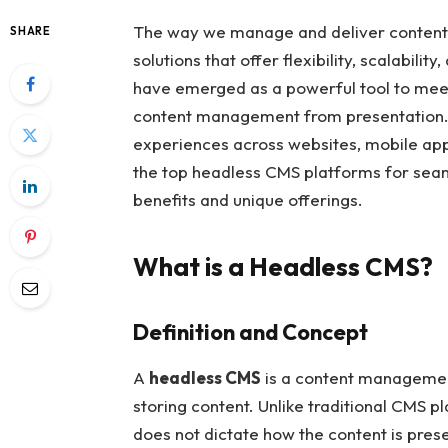
The way we manage and deliver content h
SHARE
solutions that offer flexibility, scalabil
have emerged as a powerful tool to mee
content management from presentation. T
experiences across websites, mobile apps,
the top headless CMS platforms for seam
benefits and unique offerings.
What is a Headless CMS?
Definition and Concept
A
headless CMS
is a content managemen
storing content. Unlike traditional CMS 
does not dictate how the content is presen