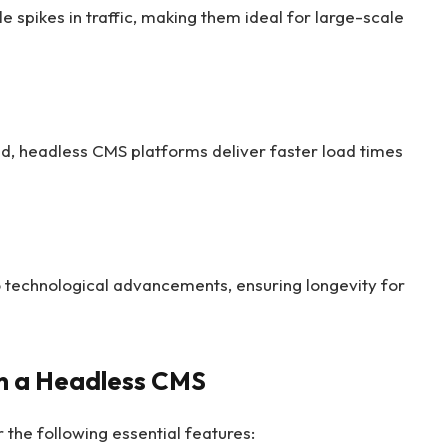
 spikes in traffic, making them ideal for large-scale
d, headless CMS platforms deliver faster load times
 technological advancements, ensuring longevity for
in a Headless CMS
the following essential features: