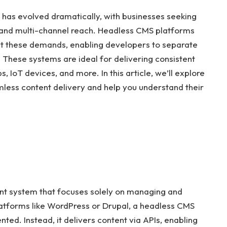
as evolved dramatically, with businesses seeking
ity, and multi-channel reach. Headless CMS platforms
t these demands, enabling developers to separate
hese systems are ideal for delivering consistent
 IoT devices, and more. In this article, we’ll explore
less content delivery and help you understand their
t system that focuses solely on managing and
platforms like WordPress or Drupal, a headless CMS
ted. Instead, it delivers content via APIs, enabling