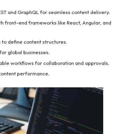
EST and GraphQL for seamless content delivery.
th front-end frameworks like React, Angular, and
s to define content structures.
 for global businesses.
able workflows for collaboration and approvals.
r content performance.