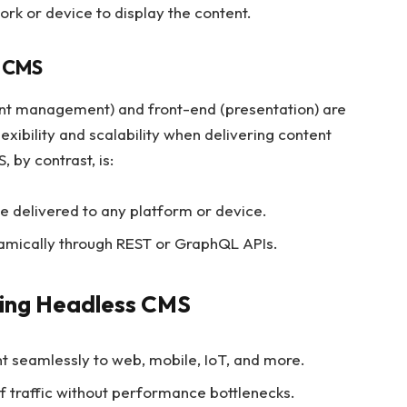
rk or device to display the content.
l CMS
tent management) and front-end (presentation) are
lexibility and scalability when delivering content
 by contrast, is:
e delivered to any platform or device.
namically through REST or GraphQL APIs.
ing Headless CMS
nt seamlessly to web, mobile, IoT, and more.
f traffic without performance bottlenecks.