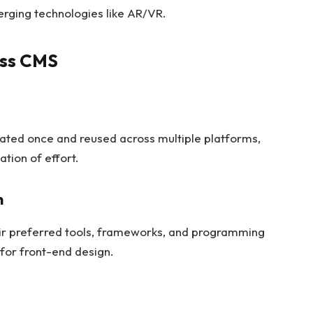
rging technologies like AR/VR.
ess CMS
ated once and reused across multiple platforms,
tion of effort.
n
ir preferred tools, frameworks, and programming
s for front-end design.