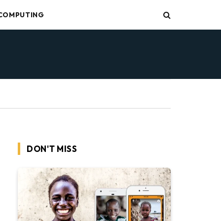
COMPUTING
DON'T MISS