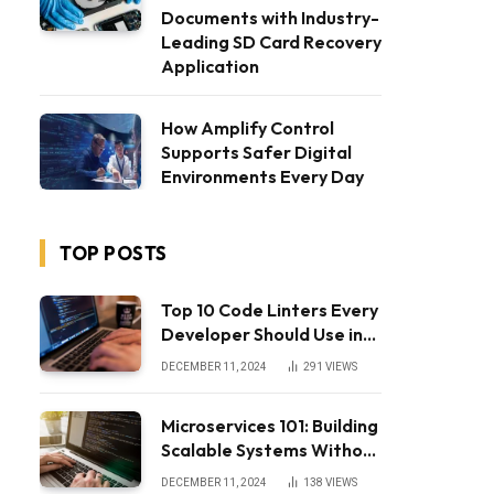
Documents with Industry-
Leading SD Card Recovery
Application
How Amplify Control
Supports Safer Digital
Environments Every Day
TOP POSTS
Top 10 Code Linters Every
Developer Should Use in
2025
DECEMBER 11, 2024
291
VIEWS
Microservices 101: Building
Scalable Systems Without
the Complexity
DECEMBER 11, 2024
138
VIEWS