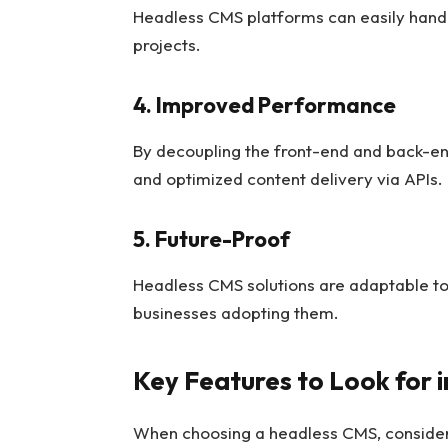
Headless CMS platforms can easily handle
projects.
4. Improved Performance
By decoupling the front-end and back-en
and optimized content delivery via APIs.
5. Future-Proof
Headless CMS solutions are adaptable to
businesses adopting them.
Key Features to Look for 
When choosing a headless CMS, consider 