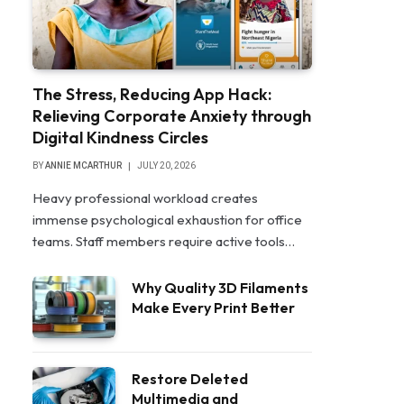
The Stress, Reducing App Hack:
Relieving Corporate Anxiety through
Digital Kindness Circles
BY
ANNIE MCARTHUR
JULY 20, 2026
Heavy professional workload creates
immense psychological exhaustion for office
teams. Staff members require active tools…
Why Quality 3D Filaments
Make Every Print Better
Restore Deleted
Multimedia and