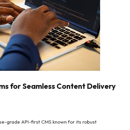
ms for Seamless Content Delivery
ise-grade API-first CMS known for its robust