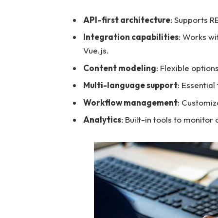
API-first architecture
: Supports R
Integration capabilities
: Works wi
Vue.js.
Content modeling
: Flexible option
Multi-language support
: Essential
Workflow management
: Customiz
Analytics
: Built-in tools to monito