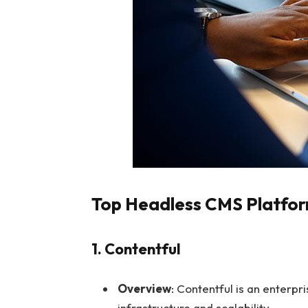
Top Headless CMS Platfor
1. Contentful
Overview
: Contentful is an enterpr
infrastructure and scalability.