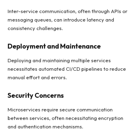
Inter-service communication, often through APIs or
messaging queues, can introduce latency and
consistency challenges.
Deployment and Maintenance
Deploying and maintaining multiple services
necessitates automated CI/CD pipelines to reduce
manual effort and errors.
Security Concerns
Microservices require secure communication
between services, often necessitating encryption
and authentication mechanisms.