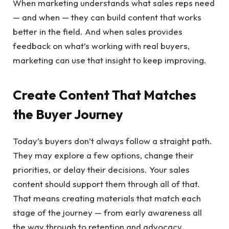
When marketing understands what sales reps need
— and when — they can build content that works
better in the field. And when sales provides
feedback on what’s working with real buyers,
marketing can use that insight to keep improving.
Create Content That Matches
the Buyer Journey
Today’s buyers don’t always follow a straight path.
They may explore a few options, change their
priorities, or delay their decisions. Your sales
content should support them through all of that.
That means creating materials that match each
stage of the journey — from early awareness all
the way through to retention and advocacy.