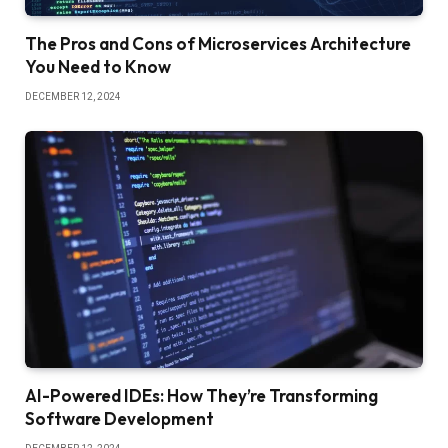
The Pros and Cons of Microservices Architecture
You Need to Know
DECEMBER 12, 2024
AI-Powered IDEs: How They’re Transforming
Software Development