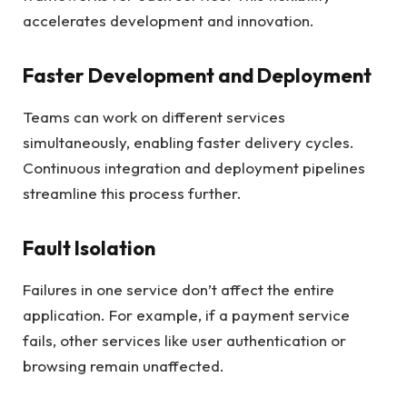
accelerates development and innovation.
Faster Development and Deployment
Teams can work on different services
simultaneously, enabling faster delivery cycles.
Continuous integration and deployment pipelines
streamline this process further.
Fault Isolation
Failures in one service don’t affect the entire
application. For example, if a payment service
fails, other services like user authentication or
browsing remain unaffected.