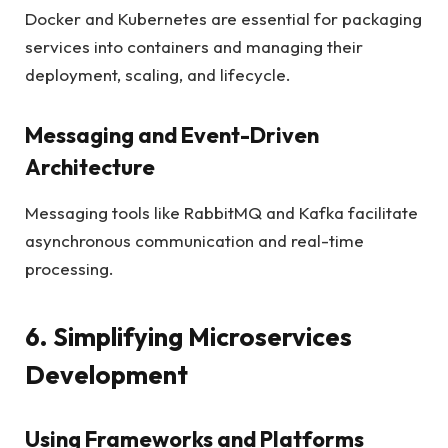
Docker and Kubernetes are essential for packaging
services into containers and managing their
deployment, scaling, and lifecycle.
Messaging and Event-Driven
Architecture
Messaging tools like RabbitMQ and Kafka facilitate
asynchronous communication and real-time
processing.
6. Simplifying Microservices
Development
Using Frameworks and Platforms