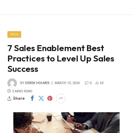
TECH
7 Sales Enablement Best
Practices to Level Up Sales
Success
BY
DEREK HOLMES
MARCH 10, 2024
0
63
5 MINS READ
Share