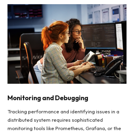
Monitoring and Debugging
Tracking performance and identifying issues in a
distributed system requires sophisticated
monitoring tools like Prometheus, Grafana, or the