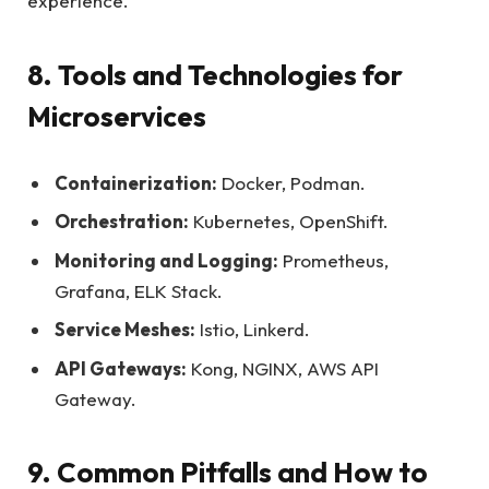
experience.
8. Tools and Technologies for
Microservices
Containerization:
Docker, Podman.
Orchestration:
Kubernetes, OpenShift.
Monitoring and Logging:
Prometheus,
Grafana, ELK Stack.
Service Meshes:
Istio, Linkerd.
API Gateways:
Kong, NGINX, AWS API
Gateway.
9. Common Pitfalls and How to