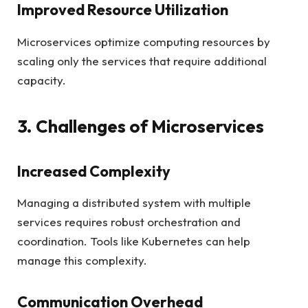
Improved Resource Utilization
Microservices optimize computing resources by
scaling only the services that require additional
capacity.
3. Challenges of Microservices
Increased Complexity
Managing a distributed system with multiple
services requires robust orchestration and
coordination. Tools like Kubernetes can help
manage this complexity.
Communication Overhead