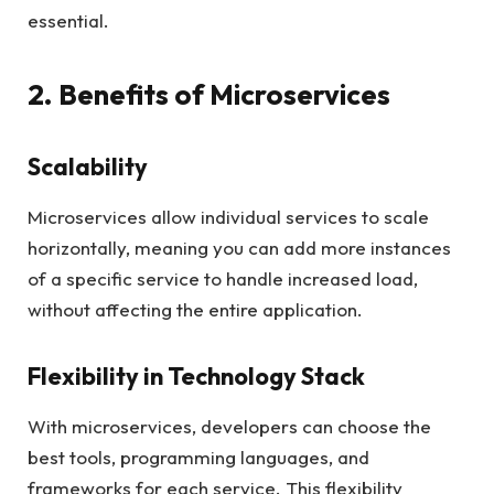
essential.
2. Benefits of Microservices
Scalability
Microservices allow individual services to scale
horizontally, meaning you can add more instances
of a specific service to handle increased load,
without affecting the entire application.
Flexibility in Technology Stack
With microservices, developers can choose the
best tools, programming languages, and
frameworks for each service. This flexibility