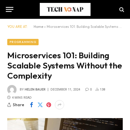
YOU ARE AT:
Home
»
Microservices 101: Building Scalable Systems Without the Complexity
PROGRAMMING
Microservices 101: Building
Scalable Systems Without the
Complexity
BY
HELEN BAUER
DECEMBER 11, 2024
0
138
4 MINS READ
Share