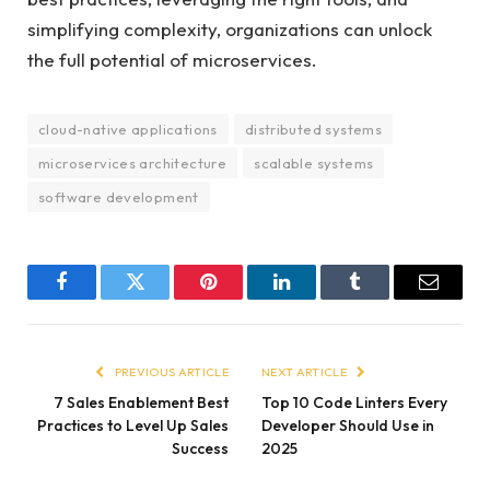
simplifying complexity, organizations can unlock
the full potential of microservices.
cloud-native applications
distributed systems
microservices architecture
scalable systems
software development
Facebook
Twitter
Pinterest
LinkedIn
Tumblr
Email
PREVIOUS ARTICLE
NEXT ARTICLE
7 Sales Enablement Best
Top 10 Code Linters Every
Practices to Level Up Sales
Developer Should Use in
Success
2025