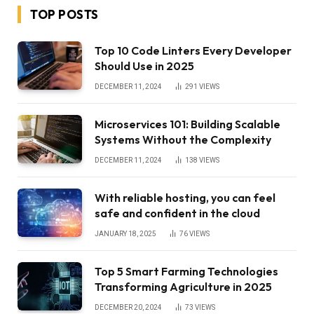
TOP POSTS
Top 10 Code Linters Every Developer
Should Use in 2025
DECEMBER 11, 2024
291
VIEWS
Microservices 101: Building Scalable
Systems Without the Complexity
DECEMBER 11, 2024
138
VIEWS
With reliable hosting, you can feel
safe and confident in the cloud
JANUARY 18, 2025
76
VIEWS
Top 5 Smart Farming Technologies
Transforming Agriculture in 2025
DECEMBER 20, 2024
73
VIEWS