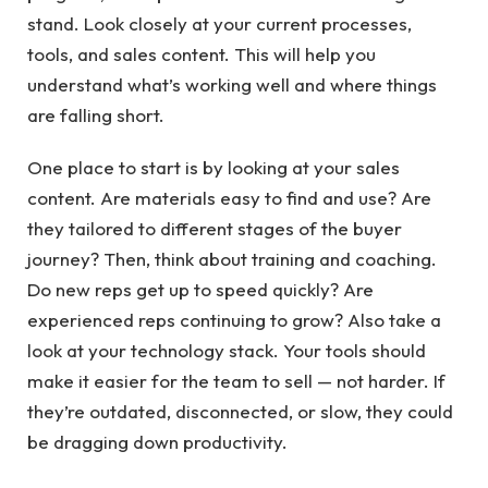
stand. Look closely at your current processes,
tools, and sales content. This will help you
understand what’s working well and where things
are falling short.
One place to start is by looking at your sales
content. Are materials easy to find and use? Are
they tailored to different stages of the buyer
journey? Then, think about training and coaching.
Do new reps get up to speed quickly? Are
experienced reps continuing to grow? Also take a
look at your technology stack. Your tools should
make it easier for the team to sell — not harder. If
they’re outdated, disconnected, or slow, they could
be dragging down productivity.