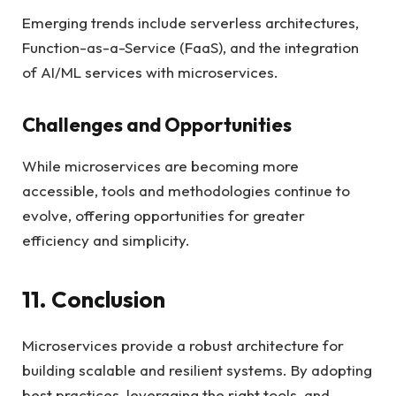
Emerging trends include serverless architectures,
Function-as-a-Service (FaaS), and the integration
of AI/ML services with microservices.
Challenges and Opportunities
While microservices are becoming more
accessible, tools and methodologies continue to
evolve, offering opportunities for greater
efficiency and simplicity.
11. Conclusion
Microservices provide a robust architecture for
building scalable and resilient systems. By adopting
best practices, leveraging the right tools, and