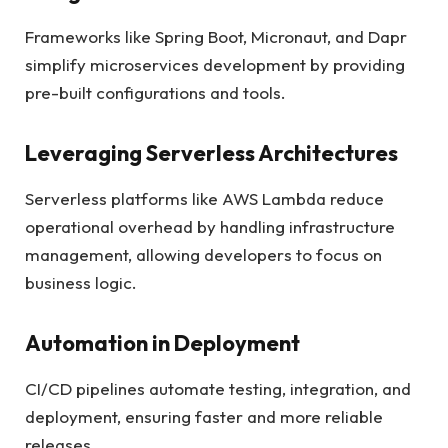
Frameworks like Spring Boot, Micronaut, and Dapr
simplify microservices development by providing
pre-built configurations and tools.
Leveraging Serverless Architectures
Serverless platforms like AWS Lambda reduce
operational overhead by handling infrastructure
management, allowing developers to focus on
business logic.
Automation in Deployment
CI/CD pipelines automate testing, integration, and
deployment, ensuring faster and more reliable
releases.