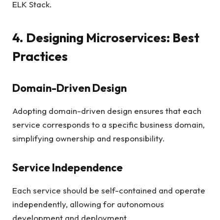
ELK Stack.
4. Designing Microservices: Best
Practices
Domain-Driven Design
Adopting domain-driven design ensures that each
service corresponds to a specific business domain,
simplifying ownership and responsibility.
Service Independence
Each service should be self-contained and operate
independently, allowing for autonomous
development and deployment.