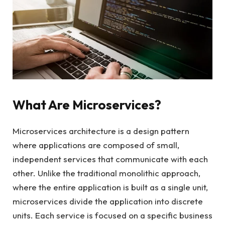
What Are Microservices?
Microservices architecture is a design pattern
where applications are composed of small,
independent services that communicate with each
other. Unlike the traditional monolithic approach,
where the entire application is built as a single unit,
microservices divide the application into discrete
units. Each service is focused on a specific business