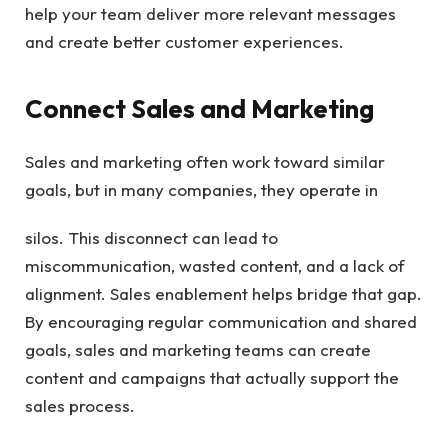
help your team deliver more relevant messages
and create better customer experiences.
Connect Sales and Marketing
Sales and marketing often work toward similar
goals, but in many companies, they operate in
silos. This disconnect can lead to
miscommunication, wasted content, and a lack of
alignment. Sales enablement helps bridge that gap.
By encouraging regular communication and shared
goals, sales and marketing teams can create
content and campaigns that actually support the
sales process.