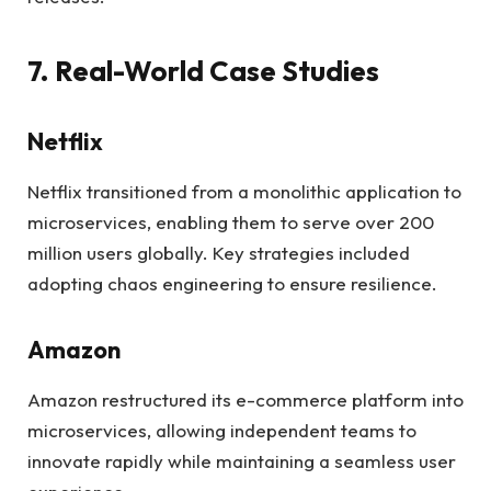
7. Real-World Case Studies
Netflix
Netflix transitioned from a monolithic application to
microservices, enabling them to serve over 200
million users globally. Key strategies included
adopting chaos engineering to ensure resilience.
Amazon
Amazon restructured its e-commerce platform into
microservices, allowing independent teams to
innovate rapidly while maintaining a seamless user