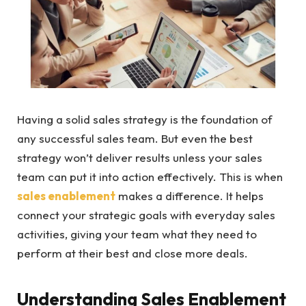
Having a solid sales strategy is the foundation of
any successful sales team. But even the best
strategy won’t deliver results unless your sales
team can put it into action effectively. This is when
sales enablement
makes a difference. It helps
connect your strategic goals with everyday sales
activities, giving your team what they need to
perform at their best and close more deals.
Understanding Sales Enablement