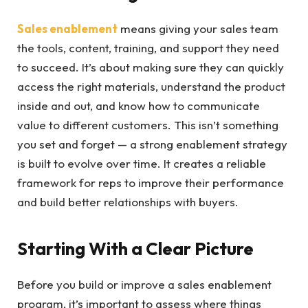
Sales enablement
means giving your sales team
the tools, content, training, and support they need
to succeed.
It’s about making sure they can quickly
access the right materials, understand the product
inside and out, and know how to communicate
value to different customers. This isn’t something
you set and forget — a strong enablement strategy
is built to evolve over time. It creates a reliable
framework for reps to improve their performance
and build better relationships with buyers.
Starting With a Clear Picture
Before you build or improve a sales enablement
program, it’s important to assess where things