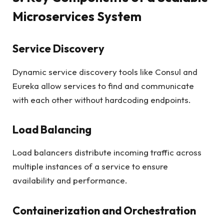
Microservices System
Service Discovery
Dynamic service discovery tools like Consul and
Eureka allow services to find and communicate
with each other without hardcoding endpoints.
Load Balancing
Load balancers distribute incoming traffic across
multiple instances of a service to ensure
availability and performance.
Containerization and Orchestration