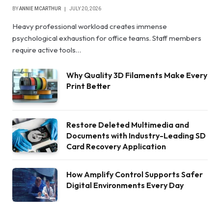
BY
ANNIE MCARTHUR
JULY 20, 2026
Heavy professional workload creates immense
psychological exhaustion for office teams. Staff members
require active tools…
Why Quality 3D Filaments Make Every
Print Better
Restore Deleted Multimedia and
Documents with Industry-Leading SD
Card Recovery Application
How Amplify Control Supports Safer
Digital Environments Every Day