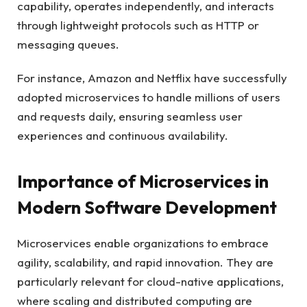
capability, operates independently, and interacts
through lightweight protocols such as HTTP or
messaging queues.
For instance, Amazon and Netflix have successfully
adopted microservices to handle millions of users
and requests daily, ensuring seamless user
experiences and continuous availability.
Importance of Microservices in
Modern Software Development
Microservices enable organizations to embrace
agility, scalability, and rapid innovation. They are
particularly relevant for cloud-native applications,
where scaling and distributed computing are