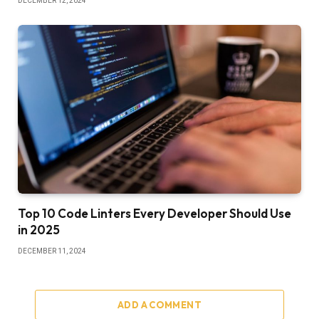
DECEMBER 12, 2024
Top 10 Code Linters Every Developer Should Use
in 2025
DECEMBER 11, 2024
ADD A COMMENT