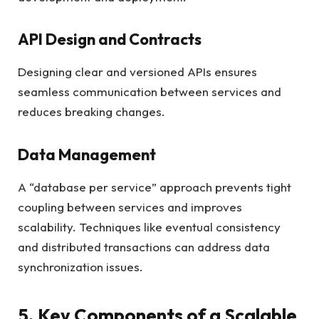
API Design and Contracts
Designing clear and versioned APIs ensures
seamless communication between services and
reduces breaking changes.
Data Management
A “database per service” approach prevents tight
coupling between services and improves
scalability. Techniques like eventual consistency
and distributed transactions can address data
synchronization issues.
5. Key Components of a Scalable