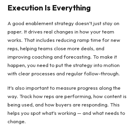
Execution Is Everything
A good enablement strategy doesn’t just stay on
paper. It drives real changes in how your team
works. That includes reducing ramp time for new
reps, helping teams close more deals, and
improving coaching and forecasting. To make it
happen, you need to put the strategy into motion
with clear processes and regular follow-through.
It’s also important to measure progress along the
way. Track how reps are performing, how content is
being used, and how buyers are responding. This
helps you spot what’s working — and what needs to
change.