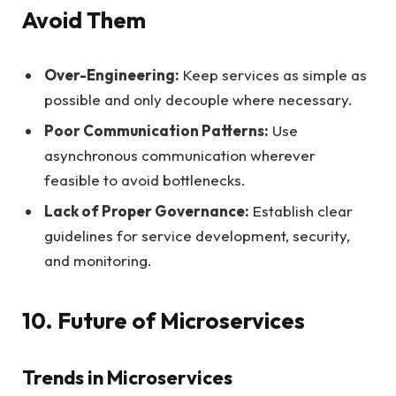
Avoid Them
Over-Engineering:
Keep services as simple as
possible and only decouple where necessary.
Poor Communication Patterns:
Use
asynchronous communication wherever
feasible to avoid bottlenecks.
Lack of Proper Governance:
Establish clear
guidelines for service development, security,
and monitoring.
10. Future of Microservices
Trends in Microservices