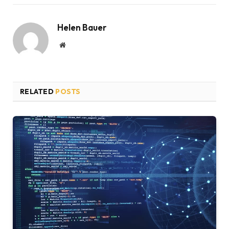
Helen Bauer
Website
RELATED
POSTS