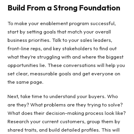
Build From a Strong Foundation
To make your enablement program successful,
start by setting goals that match your overall
business priorities. Talk to your sales leaders,
front-line reps, and key stakeholders to find out
what they’re struggling with and where the biggest
opportunities lie. These conversations will help you
set clear, measurable goals and get everyone on
the same page.
Next, take time to understand your buyers. Who
are they? What problems are they trying to solve?
What does their decision-making process look like?
Research your current customers, group them by
shared traits, and build detailed profiles. This will