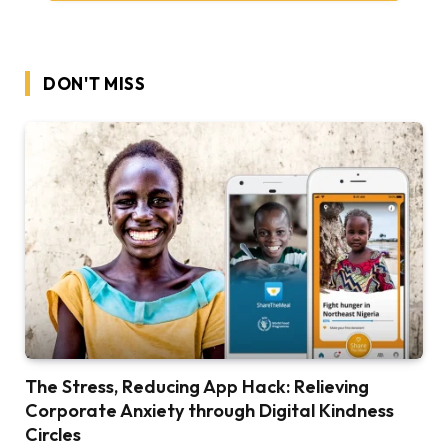
DON'T MISS
The Stress, Reducing App Hack: Relieving
Corporate Anxiety through Digital Kindness
Circles