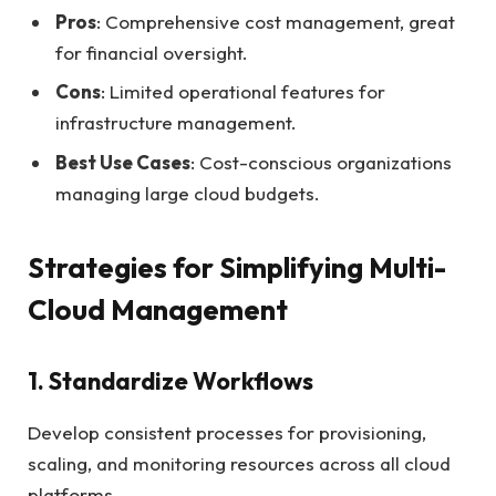
Pros
: Comprehensive cost management, great
for financial oversight.
Cons
: Limited operational features for
infrastructure management.
Best Use Cases
: Cost-conscious organizations
managing large cloud budgets.
Strategies for Simplifying Multi-
Cloud Management
1. Standardize Workflows
Develop consistent processes for provisioning,
scaling, and monitoring resources across all cloud
platforms.