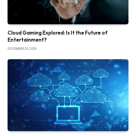
Cloud Gaming Explored: Is It the Future of
Entertainment?
DECEMBER 20, 2024