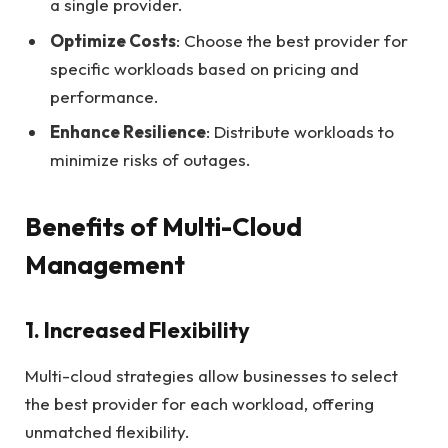
a single provider.
Optimize Costs
: Choose the best provider for
specific workloads based on pricing and
performance.
Enhance Resilience
: Distribute workloads to
minimize risks of outages.
Benefits of Multi-Cloud
Management
1. Increased Flexibility
Multi-cloud strategies allow businesses to select
the best provider for each workload, offering
unmatched flexibility.