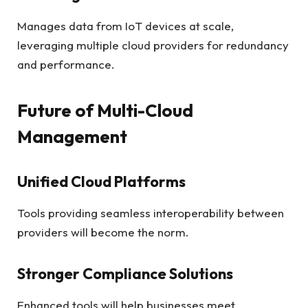
Manages data from IoT devices at scale,
leveraging multiple cloud providers for redundancy
and performance.
Future of Multi-Cloud
Management
Unified Cloud Platforms
Tools providing seamless interoperability between
providers will become the norm.
Stronger Compliance Solutions
Enhanced tools will help businesses meet