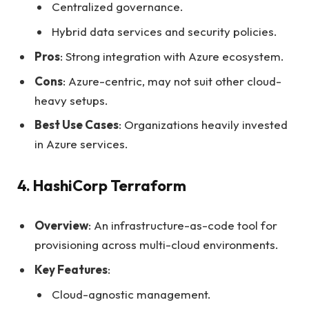
Centralized governance.
Hybrid data services and security policies.
Pros
: Strong integration with Azure ecosystem.
Cons
: Azure-centric, may not suit other cloud-
heavy setups.
Best Use Cases
: Organizations heavily invested
in Azure services.
4. HashiCorp Terraform
Overview
: An infrastructure-as-code tool for
provisioning across multi-cloud environments.
Key Features
:
Cloud-agnostic management.