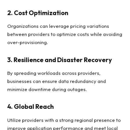
2. Cost Optimization
Organizations can leverage pricing variations
between providers to optimize costs while avoiding
over-provisioning.
3. Resilience and Disaster Recovery
By spreading workloads across providers,
businesses can ensure data redundancy and
minimize downtime during outages.
4. Global Reach
Utilize providers with a strong regional presence to
improve application performance and meet local