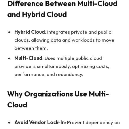
Difference Between Multi-Cloud
and Hybrid Cloud
Hybrid Cloud
: Integrates private and public
clouds, allowing data and workloads to move
between them.
Multi-Cloud
: Uses multiple public cloud
providers simultaneously, optimizing costs,
performance, and redundancy.
Why Organizations Use Multi-
Cloud
Avoid Vendor Lock-In
: Prevent dependency on