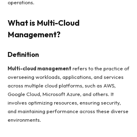
operations.
What is Multi-Cloud
Management?
Definition
Multi-cloud management
refers to the practice of
overseeing workloads, applications, and services
across multiple cloud platforms, such as AWS,
Google Cloud, Microsoft Azure, and others. It
involves optimizing resources, ensuring security,
and maintaining performance across these diverse
environments.