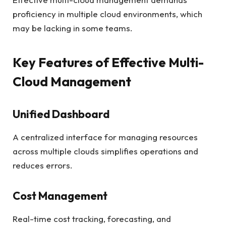
proficiency in multiple cloud environments, which
may be lacking in some teams.
Key Features of Effective Multi-
Cloud Management
Unified Dashboard
A centralized interface for managing resources
across multiple clouds simplifies operations and
reduces errors.
Cost Management
Real-time cost tracking, forecasting, and