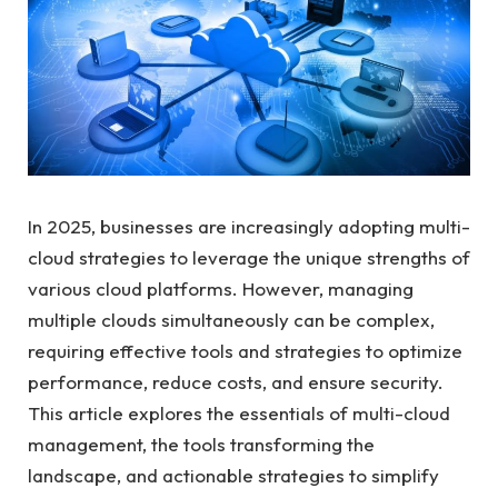
In 2025, businesses are increasingly adopting multi-
cloud strategies to leverage the unique strengths of
various cloud platforms. However, managing
multiple clouds simultaneously can be complex,
requiring effective tools and strategies to optimize
performance, reduce costs, and ensure security.
This article explores the essentials of multi-cloud
management, the tools transforming the
landscape, and actionable strategies to simplify