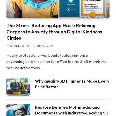
The Stress, Reducing App Hack: Relieving
Corporate Anxiety through Digital Kindness
Circles
BY
ANNIE MCARTHUR
JULY 20, 2026
Heavy professional workload creates immense
psychological exhaustion for office teams. Staff members
require active tools…
Why Quality 3D Filaments Make Every
Print Better
Restore Deleted Multimedia and
Documents with Industry-Leading SD