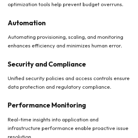
optimization tools help prevent budget overruns.
Automation
Automating provisioning, scaling, and monitoring
enhances efficiency and minimizes human error.
Security and Compliance
Unified security policies and access controls ensure
data protection and regulatory compliance.
Performance Monitoring
Real-time insights into application and
infrastructure performance enable proactive issue
resolution.