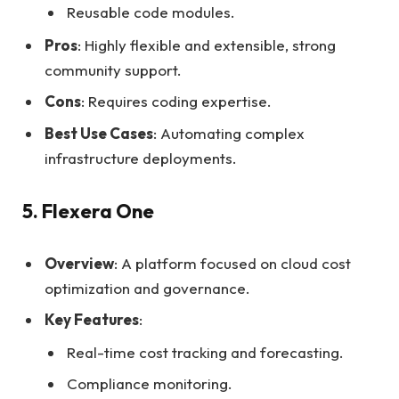
Reusable code modules.
Pros
: Highly flexible and extensible, strong
community support.
Cons
: Requires coding expertise.
Best Use Cases
: Automating complex
infrastructure deployments.
5. Flexera One
Overview
: A platform focused on cloud cost
optimization and governance.
Key Features
:
Real-time cost tracking and forecasting.
Compliance monitoring.