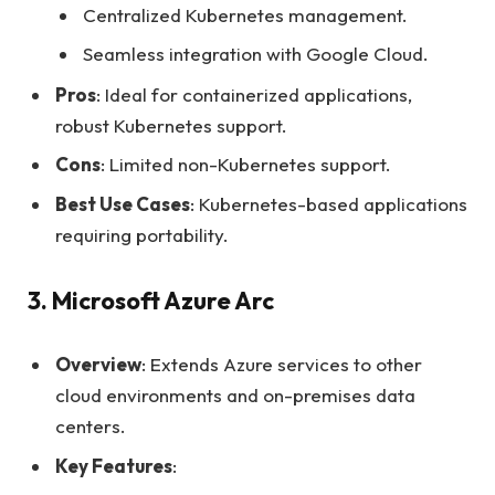
Centralized Kubernetes management.
Seamless integration with Google Cloud.
Pros
: Ideal for containerized applications,
robust Kubernetes support.
Cons
: Limited non-Kubernetes support.
Best Use Cases
: Kubernetes-based applications
requiring portability.
3. Microsoft Azure Arc
Overview
: Extends Azure services to other
cloud environments and on-premises data
centers.
Key Features
: