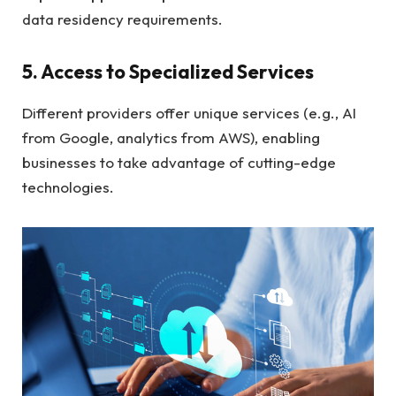
data residency requirements.
5. Access to Specialized Services
Different providers offer unique services (e.g., AI
from Google, analytics from AWS), enabling
businesses to take advantage of cutting-edge
technologies.