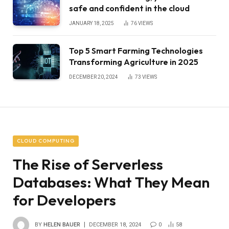
safe and confident in the cloud
JANUARY 18, 2025
76
VIEWS
Top 5 Smart Farming Technologies
Transforming Agriculture in 2025
DECEMBER 20, 2024
73
VIEWS
CLOUD COMPUTING
The Rise of Serverless
Databases: What They Mean
for Developers
BY
HELEN BAUER
DECEMBER 18, 2024
0
58