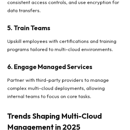
consistent access controls, and use encryption for
data transfers.
5. Train Teams
Upskill employees with certifications and training
programs tailored to multi-cloud environments.
6. Engage Managed Services
Partner with third-party providers to manage
complex multi-cloud deployments, allowing
internal teams to focus on core tasks.
Trends Shaping Multi-Cloud
Management in 2025