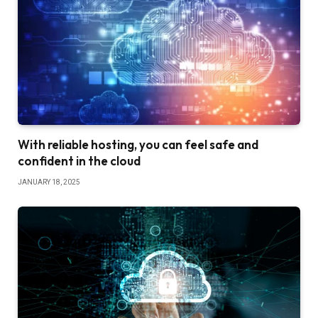
With reliable hosting, you can feel safe and
confident in the cloud
JANUARY 18, 2025