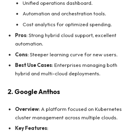
Unified operations dashboard.
Automation and orchestration tools.
Cost analytics for optimized spending.
Pros
: Strong hybrid cloud support, excellent
automation.
Cons
: Steeper learning curve for new users.
Best Use Cases
: Enterprises managing both
hybrid and multi-cloud deployments.
2. Google Anthos
Overview
: A platform focused on Kubernetes
cluster management across multiple clouds.
Key Features
: