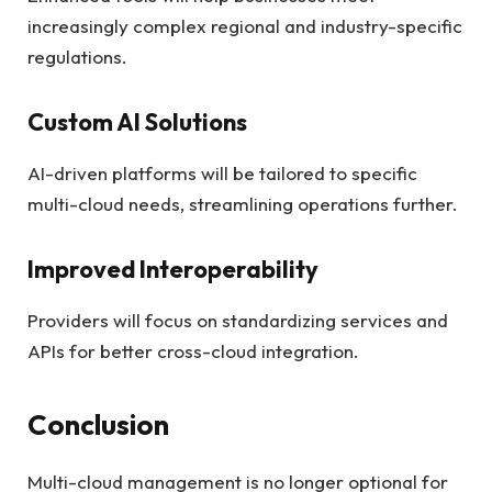
increasingly complex regional and industry-specific
regulations.
Custom AI Solutions
AI-driven platforms will be tailored to specific
multi-cloud needs, streamlining operations further.
Improved Interoperability
Providers will focus on standardizing services and
APIs for better cross-cloud integration.
Conclusion
Multi-cloud management is no longer optional for