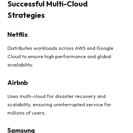
Successful Multi-Cloud
Strategies
Netflix
Distributes workloads across AWS and Google
Cloud to ensure high performance and global
availability.
Airbnb
Uses multi-cloud for disaster recovery and
scalability, ensuring uninterrupted service for
millions of users.
Samsung