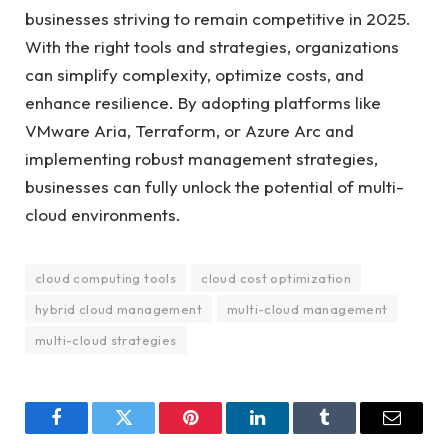
businesses striving to remain competitive in 2025.
With the right tools and strategies, organizations
can simplify complexity, optimize costs, and
enhance resilience. By adopting platforms like
VMware Aria, Terraform, or Azure Arc and
implementing robust management strategies,
businesses can fully unlock the potential of multi-
cloud environments.
cloud computing tools
cloud cost optimization
hybrid cloud management
multi-cloud management
multi-cloud strategies
Facebook
Twitter
Pinterest
LinkedIn
Tumblr
Email