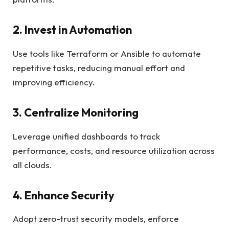
2. Invest in Automation
Use tools like Terraform or Ansible to automate
repetitive tasks, reducing manual effort and
improving efficiency.
3. Centralize Monitoring
Leverage unified dashboards to track
performance, costs, and resource utilization across
all clouds.
4. Enhance Security
Adopt zero-trust security models, enforce