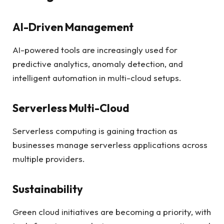
AI-Driven Management
AI-powered tools are increasingly used for
predictive analytics, anomaly detection, and
intelligent automation in multi-cloud setups.
Serverless Multi-Cloud
Serverless computing is gaining traction as
businesses manage serverless applications across
multiple providers.
Sustainability
Green cloud initiatives are becoming a priority, with