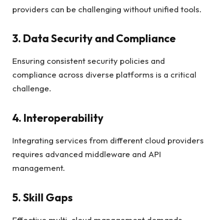
providers can be challenging without unified tools.
3. Data Security and Compliance
Ensuring consistent security policies and
compliance across diverse platforms is a critical
challenge.
4. Interoperability
Integrating services from different cloud providers
requires advanced middleware and API
management.
5. Skill Gaps
Effective multi-cloud management demands