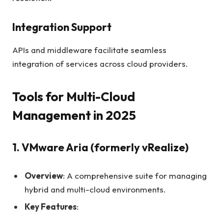
Integration Support
APIs and middleware facilitate seamless
integration of services across cloud providers.
Tools for Multi-Cloud
Management in 2025
1. VMware Aria (formerly vRealize)
Overview
: A comprehensive suite for managing
hybrid and multi-cloud environments.
Key Features
: