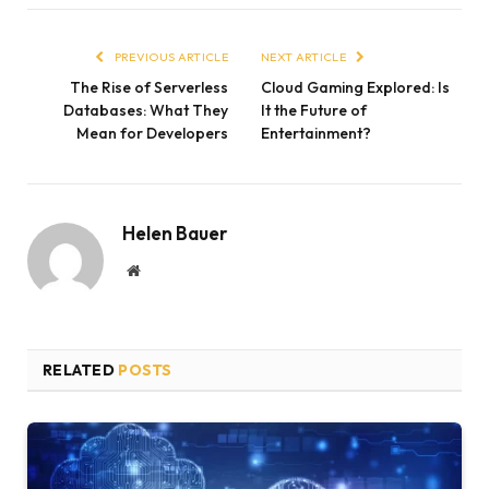
PREVIOUS ARTICLE
NEXT ARTICLE
The Rise of Serverless
Cloud Gaming Explored: Is
Databases: What They
It the Future of
Mean for Developers
Entertainment?
Helen Bauer
Website
RELATED
POSTS