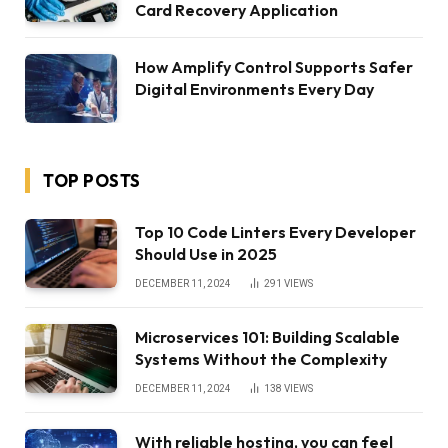
Card Recovery Application
How Amplify Control Supports Safer
Digital Environments Every Day
TOP POSTS
Top 10 Code Linters Every Developer
Should Use in 2025
DECEMBER 11, 2024
291
VIEWS
Microservices 101: Building Scalable
Systems Without the Complexity
DECEMBER 11, 2024
138
VIEWS
With reliable hosting, you can feel