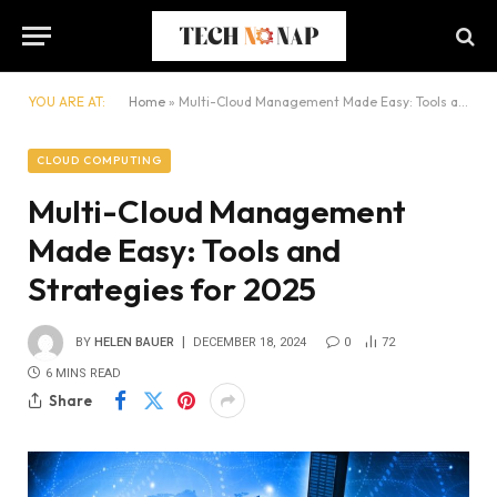
YOU ARE AT:
Home
»
Multi-Cloud Management Made Easy: Tools and Strategies for 2025
CLOUD COMPUTING
Multi-Cloud Management
Made Easy: Tools and
Strategies for 2025
BY
HELEN BAUER
DECEMBER 18, 2024
0
72
6 MINS READ
Share