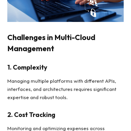
Challenges in Multi-Cloud
Management
1. Complexity
Managing multiple platforms with different APIs,
interfaces, and architectures requires significant
expertise and robust tools.
2. Cost Tracking
Monitoring and optimizing expenses across