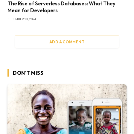
The Rise of Serverless Databases: What They
Mean for Developers
DECEMBER 18, 2024
ADD A COMMENT
DON'T MISS