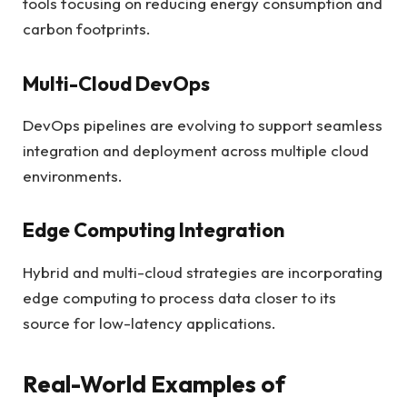
tools focusing on reducing energy consumption and
carbon footprints.
Multi-Cloud DevOps
DevOps pipelines are evolving to support seamless
integration and deployment across multiple cloud
environments.
Edge Computing Integration
Hybrid and multi-cloud strategies are incorporating
edge computing to process data closer to its
source for low-latency applications.
Real-World Examples of