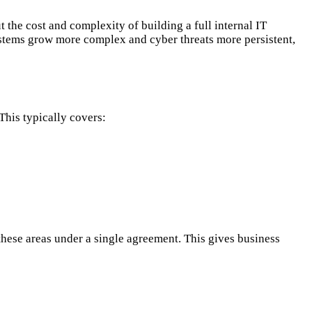
the cost and complexity of building a full internal IT
ystems grow more complex and cyber threats more persistent,
his typically covers:
 these areas under a single agreement. This gives business