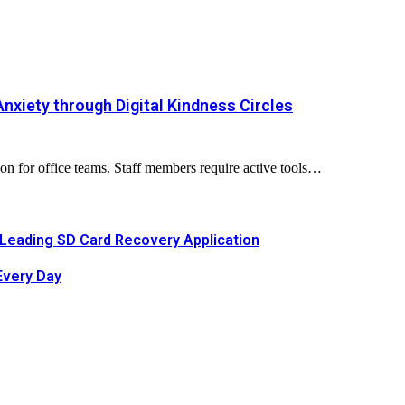
nxiety through Digital Kindness Circles
n for office teams. Staff members require active tools…
Leading SD Card Recovery Application
Every Day