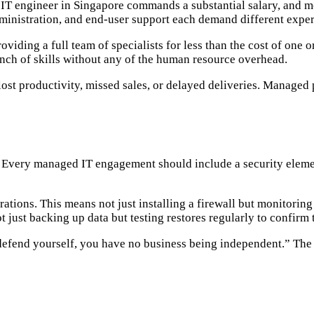
d IT engineer in Singapore commands a substantial salary, and 
ministration, and end-user support each demand different exper
iding a full team of specialists for less than the cost of one o
bench of skills without any of the human resource overhead.
st productivity, missed sales, or delayed deliveries. Managed 
. Every managed IT engagement should include a security element
ations. This means not just installing a firewall but monitoring
t just backing up data but testing restores regularly to confirm
efend yourself, you have no business being independent.” The 