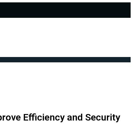
rove Efficiency and Security