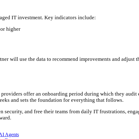
naged IT investment. Key indicators include:
 or higher
tner will use the data to recommend improvements and adjust th
t providers offer an onboarding period during which they audit
eeks and sets the foundation for everything that follows.
 security, and free their teams from daily IT frustrations, eng
nward.
AI Agents