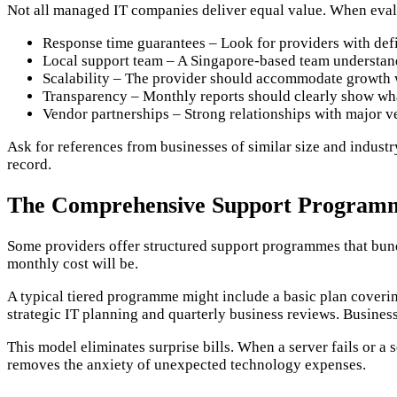
Not all managed IT companies deliver equal value. When evalu
Response time guarantees – Look for providers with defin
Local support team – A Singapore-based team understand
Scalability – The provider should accommodate growth w
Transparency – Monthly reports should clearly show wha
Vendor partnerships – Strong relationships with major v
Ask for references from businesses of similar size and industr
record.
The Comprehensive Support Program
Some providers offer structured support programmes that bundl
monthly cost will be.
A typical tiered programme might include a basic plan cover
strategic IT planning and quarterly business reviews. Busines
This model eliminates surprise bills. When a server fails or a 
removes the anxiety of unexpected technology expenses.