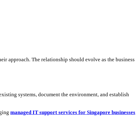
eir approach. The relationship should evolve as the business
 existing systems, document the environment, and establish
aging
managed IT support services for Singapore businesses