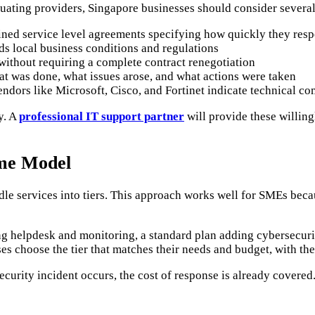
ating providers, Singapore businesses should consider several
ed service level agreements specifying how quickly they respon
s local business conditions and regulations
ithout requiring a complete contract renegotiation
t was done, what issues arose, and what actions were taken
endors like Microsoft, Cisco, and Fortinet indicate technical c
y. A
professional IT support partner
will provide these willing
me Model
e services into tiers. This approach works well for SMEs becau
ing helpdesk and monitoring, a standard plan adding cybersecu
ses choose the tier that matches their needs and budget, with th
security incident occurs, the cost of response is already covere