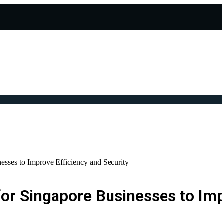
esses to Improve Efficiency and Security
or Singapore Businesses to Imp