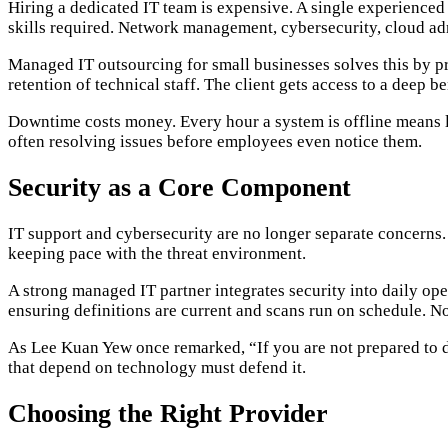
Hiring a dedicated IT team is expensive. A single experience
skills required. Network management, cybersecurity, cloud ad
Managed IT outsourcing for small businesses solves this by prov
retention of technical staff. The client gets access to a deep 
Downtime costs money. Every hour a system is offline means lo
often resolving issues before employees even notice them.
Security as a Core Component
IT support and cybersecurity are no longer separate concerns
keeping pace with the threat environment.
A strong managed IT partner integrates security into daily oper
ensuring definitions are current and scans run on schedule. No
As Lee Kuan Yew once remarked, “If you are not prepared to d
that depend on technology must defend it.
Choosing the Right Provider