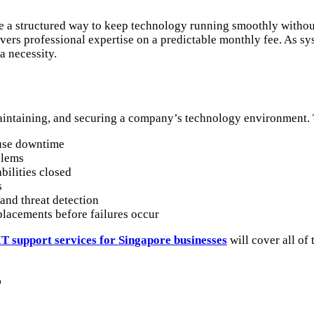
 a structured way to keep technology running smoothly without 
vers professional expertise on a predictable monthly fee. As s
a necessity.
aintaining, and securing a company’s technology environment. T
ause downtime
blems
ilities closed
s
and threat detection
lacements before failures occur
T support services for Singapore businesses
will cover all of
T