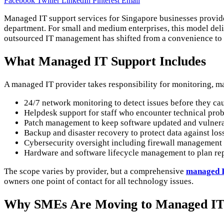
Facebook
Twitter
LinkedIn
Pinterest
Email
Managed IT support services for Singapore businesses provide
department. For small and medium enterprises, this model deli
outsourced IT management has shifted from a convenience to 
What Managed IT Support Includes
A managed IT provider takes responsibility for monitoring, m
24/7 network monitoring to detect issues before they c
Helpdesk support for staff who encounter technical pro
Patch management to keep software updated and vulnerab
Backup and disaster recovery to protect data against los
Cybersecurity oversight including firewall management 
Hardware and software lifecycle management to plan rep
The scope varies by provider, but a comprehensive
managed I
owners one point of contact for all technology issues.
Why SMEs Are Moving to Managed I