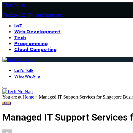
Close Menu
Facebook
X (Twitter)
Instagram
IoT
Web Development
Tech
Programming
Cloud Computing
Let’s Talk
Who We Are
You are at:
Home
»
Managed IT Support Services for Singapore Busin
TECH
Managed IT Support Services f