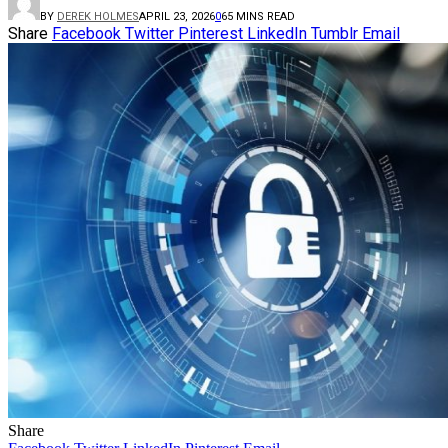
BY
DEREK HOLMES
APRIL 23, 2026
0
6
5 MINS READ
Share
Facebook
Twitter
Pinterest
LinkedIn
Tumblr
Email
Share