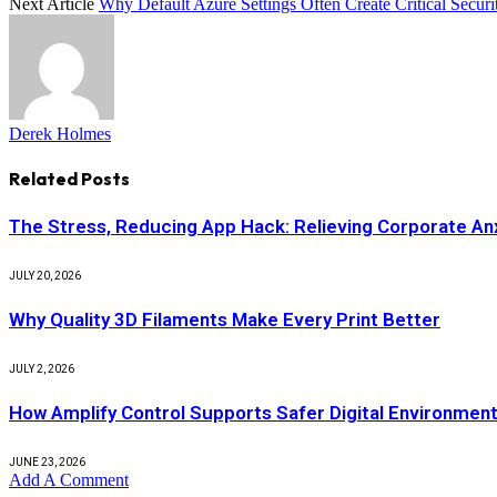
Next Article
Why Default Azure Settings Often Create Critical Secur
Derek Holmes
Related
Posts
The Stress, Reducing App Hack: Relieving Corporate Anx
JULY 20, 2026
Why Quality 3D Filaments Make Every Print Better
JULY 2, 2026
How Amplify Control Supports Safer Digital Environmen
JUNE 23, 2026
Add A Comment