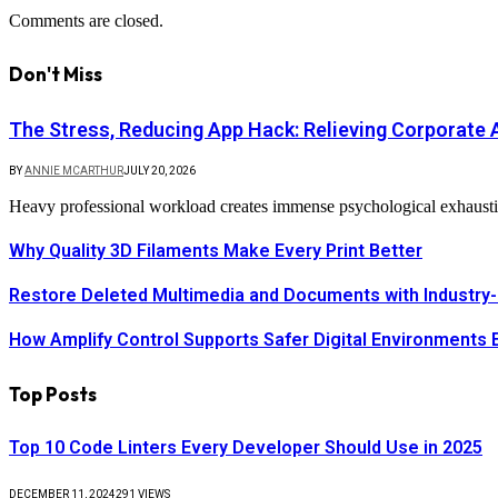
Comments are closed.
Don't Miss
The Stress, Reducing App Hack: Relieving Corporate A
BY
ANNIE MCARTHUR
JULY 20, 2026
Heavy professional workload creates immense psychological exhaustio
Why Quality 3D Filaments Make Every Print Better
Restore Deleted Multimedia and Documents with Industry-
How Amplify Control Supports Safer Digital Environments 
Top Posts
Top 10 Code Linters Every Developer Should Use in 2025
DECEMBER 11, 2024
291
VIEWS