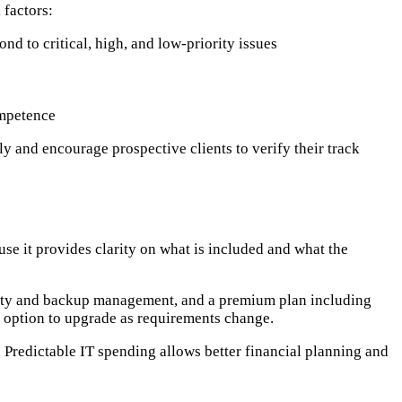
 factors:
d to critical, high, and low-priority issues
ompetence
ly and encourage prospective clients to verify their track
se it provides clarity on what is included and what the
rity and backup management, and a premium plan including
e option to upgrade as requirements change.
d. Predictable IT spending allows better financial planning and