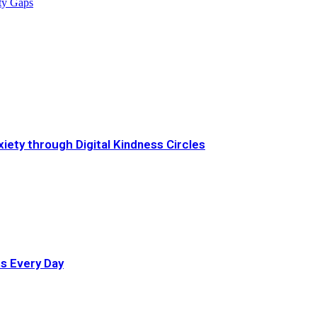
ity Gaps
iety through Digital Kindness Circles
ts Every Day