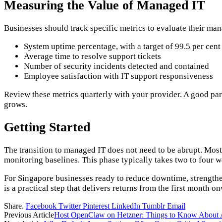
Measuring the Value of Managed IT
Businesses should track specific metrics to evaluate their ma
System uptime percentage, with a target of 99.5 per cent
Average time to resolve support tickets
Number of security incidents detected and contained
Employee satisfaction with IT support responsiveness
Review these metrics quarterly with your provider. A good par
grows.
Getting Started
The transition to managed IT does not need to be abrupt. Mos
monitoring baselines. This phase typically takes two to four w
For Singapore businesses ready to reduce downtime, strengthen
is a practical step that delivers returns from the first month o
Share.
Facebook
Twitter
Pinterest
LinkedIn
Tumblr
Email
Previous Article
Host OpenClaw on Hetzner: Things to Know About 