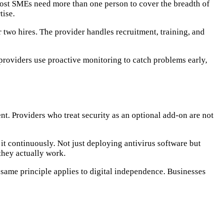
most SMEs need more than one person to cover the breadth of
tise.
r two hires. The provider handles recruitment, training, and
providers use proactive monitoring to catch problems early,
. Providers who treat security as an optional add-on are not
 it continuously. Not just deploying antivirus software but
 they actually work.
same principle applies to digital independence. Businesses