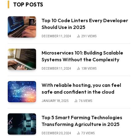
TOP POSTS
Top 10 Code Linters Every Developer
Should Use in 2025
DECEMBER 11, 2024
291
VIEWS
Microservices 101: Building Scalable
Systems Without the Complexity
DECEMBER 11, 2024
138
VIEWS
With reliable hosting, you can feel
safe and confident in the cloud
JANUARY 18, 2025
76
VIEWS
Top 5 Smart Farming Technologies
Transforming Agriculture in 2025
DECEMBER 20, 2024
73
VIEWS