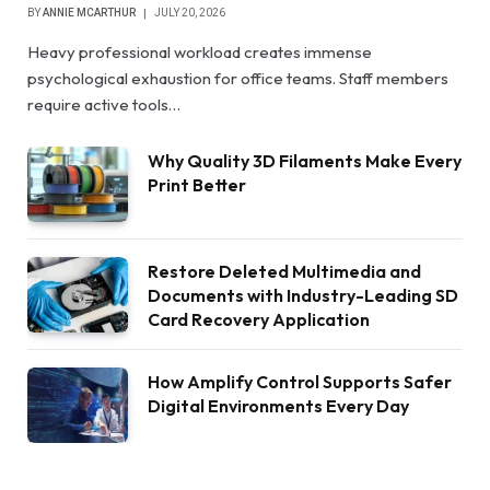
BY
ANNIE MCARTHUR
JULY 20, 2026
Heavy professional workload creates immense
psychological exhaustion for office teams. Staff members
require active tools…
Why Quality 3D Filaments Make Every
Print Better
Restore Deleted Multimedia and
Documents with Industry-Leading SD
Card Recovery Application
How Amplify Control Supports Safer
Digital Environments Every Day