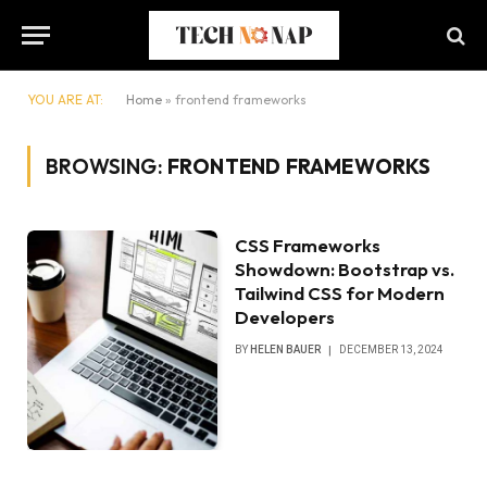
YOU ARE AT:
Home
»
frontend frameworks
BROWSING:
FRONTEND FRAMEWORKS
CSS Frameworks
Showdown: Bootstrap vs.
Tailwind CSS for Modern
Developers
BY
HELEN BAUER
DECEMBER 13, 2024