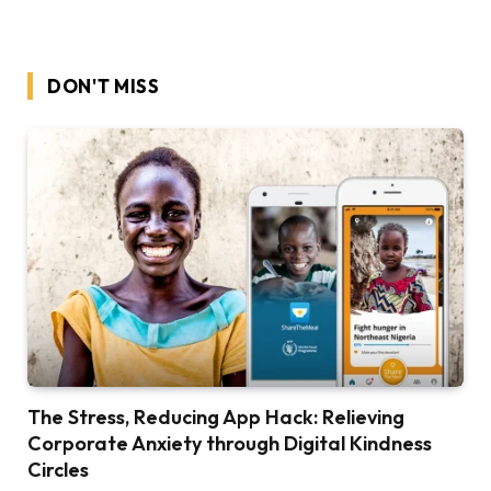
DON'T MISS
The Stress, Reducing App Hack: Relieving
Corporate Anxiety through Digital Kindness
Circles